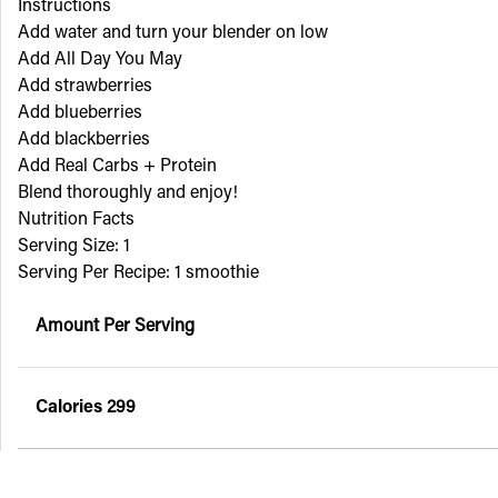
Instructions
Add water and turn your blender on low
Add All Day You May
Add strawberries
Add blueberries
Add blackberries
Add Real Carbs + Protein
Blend thoroughly and enjoy!
Nutrition Facts
Serving Size: 1
Serving Per Recipe: 1 smoothie
Amount Per Serving
Calories
299
% Daily Value*