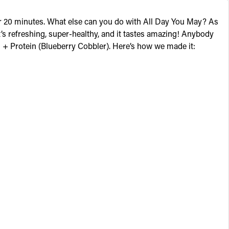
 for 20 minutes. What else can you do with All Day You May? As
s refreshing, super-healthy, and it tastes amazing! Anybody
 + Protein
(Blueberry Cobbler). Here’s how we made it: