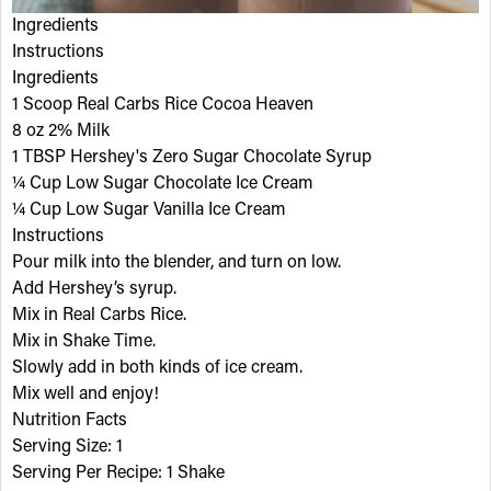
Ingredients
Instructions
Ingredients
1 Scoop Real Carbs Rice Cocoa Heaven
8 oz 2% Milk
1 TBSP Hershey's Zero Sugar Chocolate Syrup
¼ Cup Low Sugar Chocolate Ice Cream
¼ Cup Low Sugar Vanilla Ice Cream
Instructions
Pour milk into the blender, and turn on low.
Add Hershey’s syrup.
Mix in Real Carbs Rice.
Mix in Shake Time.
Slowly add in both kinds of ice cream.
Mix well and enjoy!
Nutrition Facts
Serving Size: 1
Serving Per Recipe: 1 Shake