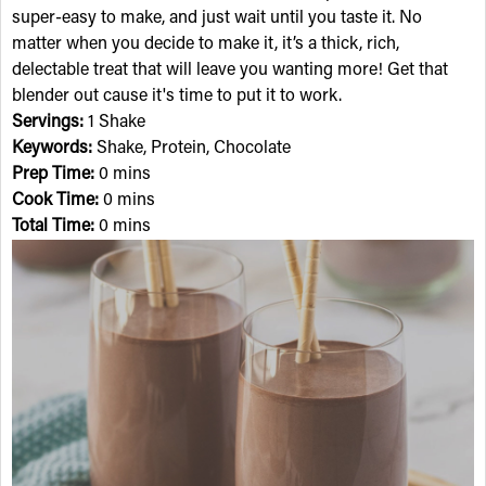
super-easy to make, and just wait until you taste it. No
matter when you decide to make it, it’s a thick, rich,
delectable treat that will leave you wanting more! Get that
blender out cause it's time to put it to work.
Servings:
1 Shake
Keywords:
Shake, Protein, Chocolate
Prep Time:
0 mins
Cook Time:
0 mins
Total Time:
0 mins