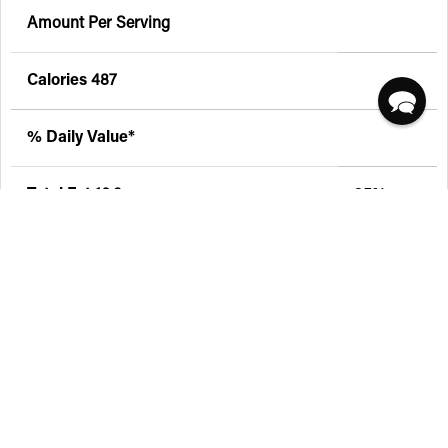
Amount Per Serving
Calories
487
% Daily Value*
Total Fat
16.3g
25%
Saturated Fat 0g
0%
Trans Fat 0g
Sodium
563.5mg
23%
Total Carbohydrate
58.8g
19%